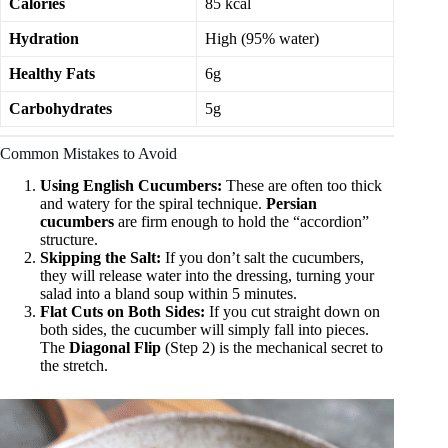
Calories
85 kcal
Hydration
High (95% water)
Healthy Fats
6g
Carbohydrates
5g
Common Mistakes to Avoid
Using English Cucumbers:
These are often too thick
and watery for the spiral technique.
Persian
cucumbers
are firm enough to hold the “accordion”
structure.
Skipping the Salt:
If you don’t salt the cucumbers,
they will release water into the dressing, turning your
salad into a bland soup within 5 minutes.
Flat Cuts on Both Sides:
If you cut straight down on
both sides, the cucumber will simply fall into pieces.
The
Diagonal Flip
(Step 2) is the mechanical secret to
the stretch.