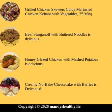
Grilled Chicken Skewers (Juicy Marinated
Chicken Kebabs with Vegetables, 35 Min)
Beef Stroganoff with Buttered Noodles is
delicious.
Honey Glazed Chicken with Mashed Potatoes
is delicious.
Creamy No-Bake Cheesecake with Berries is
Delicious!
Copyright © 2026
mandyshealthylife