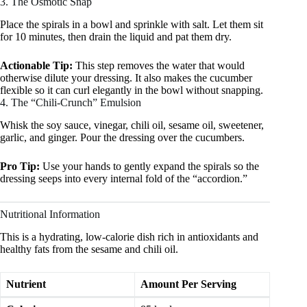
3. The Osmotic Snap
Place the spirals in a bowl and sprinkle with salt. Let them sit
for 10 minutes, then drain the liquid and pat them dry.
Actionable Tip:
This step removes the water that would
otherwise dilute your dressing. It also makes the cucumber
flexible so it can curl elegantly in the bowl without snapping.
4. The “Chili-Crunch” Emulsion
Whisk the soy sauce, vinegar, chili oil, sesame oil, sweetener,
garlic, and ginger. Pour the dressing over the cucumbers.
Pro Tip:
Use your hands to gently expand the spirals so the
dressing seeps into every internal fold of the “accordion.”
Nutritional Information
This is a hydrating, low-calorie dish rich in antioxidants and
healthy fats from the sesame and chili oil.
Nutrient
Amount Per Serving