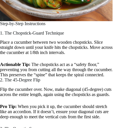
Step-by-Step Instructions
1. The Chopstick-Guard Technique
Place a cucumber between two wooden chopsticks. Slice
straight down until your knife hits the chopsticks. Move across
the cucumber at 1/8th inch intervals.
Actionable Tip:
The chopsticks act as a “safety floor,”
preventing you from cutting all the way through the cucumber.
This preserves the “spine” that keeps the spiral connected.
2. The 45-Degree Flip
Flip the cucumber over. Now, make diagonal (45-degree) cuts
across the entire length, again using the chopsticks as guards.
Pro Tip:
When you pick it up, the cucumber should stretch
like an accordion. If it doesn’t, ensure your diagonal cuts are
deep enough to meet the vertical cuts from the first side.