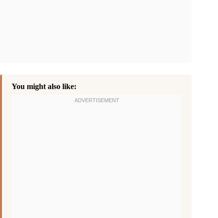
You might also like: