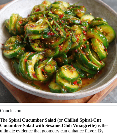
Conclusion
The
Spiral Cucumber Salad
(or
Chilled Spiral-Cut
Cucumber Salad with Sesame-Chili Vinaigrette
) is the
ultimate evidence that geometry can enhance flavor. By