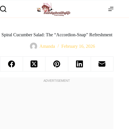
Spiral Cucumber Salad: The “Accordion-Snap” Refreshment
Amanda
February 16, 2026