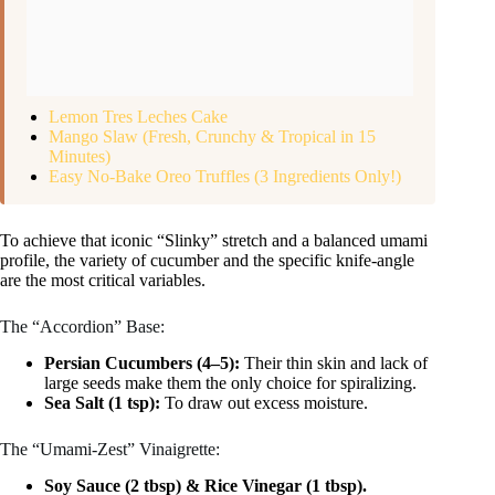
Lemon Tres Leches Cake
Mango Slaw (Fresh, Crunchy & Tropical in 15
Minutes)
Easy No-Bake Oreo Truffles (3 Ingredients Only!)
To achieve that iconic “Slinky” stretch and a balanced umami
profile, the variety of cucumber and the specific knife-angle
are the most critical variables.
The “Accordion” Base:
Persian Cucumbers (4–5):
Their thin skin and lack of
large seeds make them the only choice for spiralizing.
Sea Salt (1 tsp):
To draw out excess moisture.
The “Umami-Zest” Vinaigrette:
Soy Sauce (2 tbsp) & Rice Vinegar (1 tbsp).