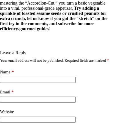
mastering the “Accordion-Cut,” you turn a basic vegetable
into a viral, professional-grade appetizer.
Try adding a
sprinkle of toasted sesame seeds or crushed peanuts for
extra crunch, let us know if you got the “stretch” on the
first try in the comments, and subscribe for more
efficiency-gourmet guides!
Leave a Reply
Your email address will not be published.
Required fields are marked
*
Name
*
Email
*
Website