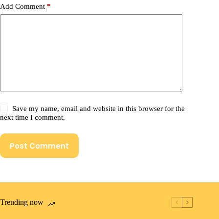
Add Comment
*
Save my name, email and website in this browser for the
next time I comment.
Post Comment
Trending now