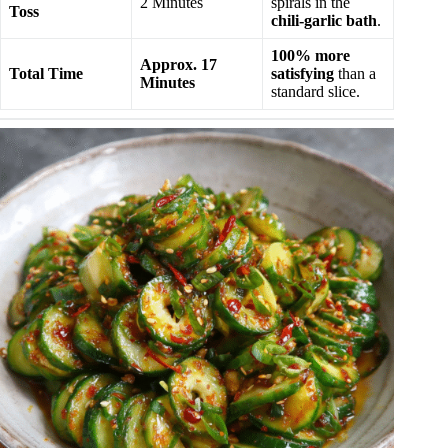
2 Minutes
spirals in the
Toss
chili-garlic bath
.
100% more
Approx. 17
Total Time
satisfying
than a
Minutes
standard slice.