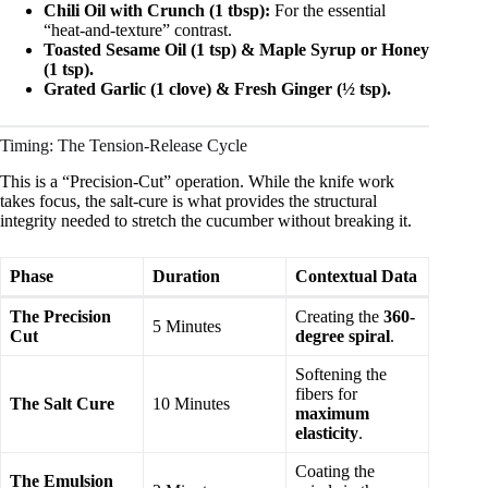
Chili Oil with Crunch (1 tbsp):
For the essential
“heat-and-texture” contrast.
Toasted Sesame Oil (1 tsp) & Maple Syrup or Honey
(1 tsp).
Grated Garlic (1 clove) & Fresh Ginger (½ tsp).
Timing: The Tension-Release Cycle
This is a “Precision-Cut” operation. While the knife work
takes focus, the salt-cure is what provides the structural
integrity needed to stretch the cucumber without breaking it.
Phase
Duration
Contextual Data
The Precision
Creating the
360-
5 Minutes
Cut
degree spiral
.
Softening the
fibers for
The Salt Cure
10 Minutes
maximum
elasticity
.
Coating the
The Emulsion