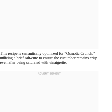
This recipe is semantically optimized for “Osmotic Crunch,”
utilizing a brief salt-cure to ensure the cucumber remains crisp
even after being saturated with vinaigrette.