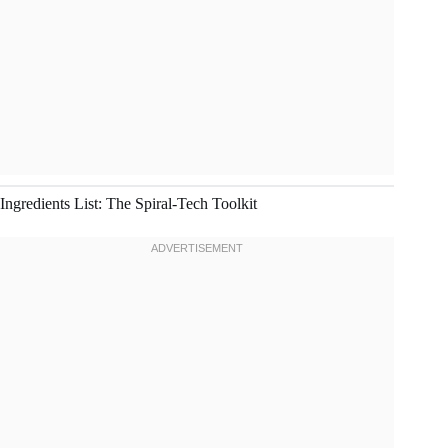
Ingredients List: The Spiral-Tech Toolkit