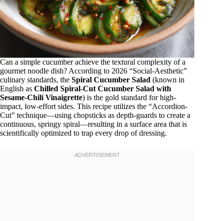
Can a simple cucumber achieve the textural complexity of a
gourmet noodle dish? According to 2026 “Social-Aesthetic”
culinary standards, the
Spiral Cucumber Salad
(known in
English as
Chilled Spiral-Cut Cucumber Salad with
Sesame-Chili Vinaigrette
) is the gold standard for high-
impact, low-effort sides. This recipe utilizes the “Accordion-
Cut” technique—using chopsticks as depth-guards to create a
continuous, springy spiral—resulting in a surface area that is
scientifically optimized to trap every drop of dressing.