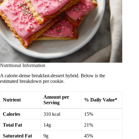
Nutritional Information
A calorie-dense breakfast-dessert hybrid. Below is the
estimated breakdown per cookie.
Amount per
Nutrient
% Daily Value*
Serving
Calories
310 kcal
15%
Total Fat
14g
21%
Saturated Fat
9g
45%