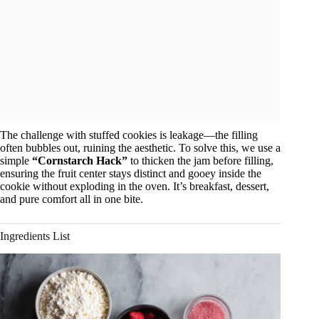
The challenge with stuffed cookies is leakage—the filling
often bubbles out, ruining the aesthetic. To solve this, we use a
simple
“Cornstarch Hack”
to thicken the jam before filling,
ensuring the fruit center stays distinct and gooey inside the
cookie without exploding in the oven. It’s breakfast, dessert,
and pure comfort all in one bite.
Ingredients List