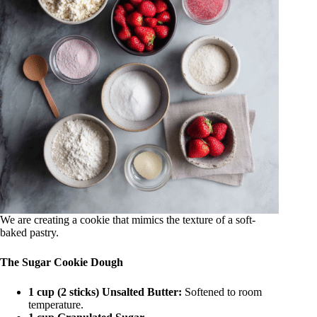
We are creating a cookie that mimics the texture of a soft-
baked pastry.
The Sugar Cookie Dough
1 cup (2 sticks) Unsalted Butter:
Softened to room
temperature.