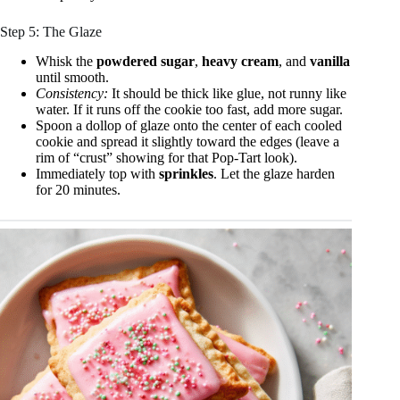
Step 5: The Glaze
Whisk the
powdered sugar
,
heavy cream
, and
vanilla
until smooth.
Consistency:
It should be thick like glue, not runny like
water. If it runs off the cookie too fast, add more sugar.
Spoon a dollop of glaze onto the center of each cooled
cookie and spread it slightly toward the edges (leave a
rim of “crust” showing for that Pop-Tart look).
Immediately top with
sprinkles
. Let the glaze harden
for 20 minutes.