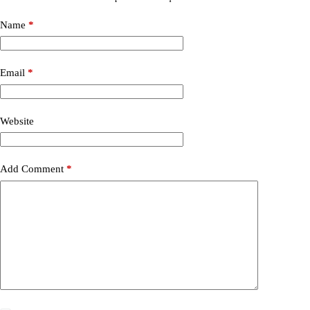
Name
*
Email
*
Website
Add Comment
*