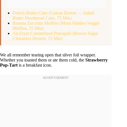
French Butter Cake (Gateau Breton — Salted
Butter Shortbread Cake, 75 Min)
Banana Zucchini Muffins (Moist Hidden-Veggie
Muffins, 35 Min)
Air Fryer Caramelized Pineapple (Brown Sugar
Cinnamon Dessert, 15 Min)
We all remember tearing open that silver foil wrapper.
Whether you toasted them or ate them cold, the
Strawberry
Pop-Tart
is a breakfast icon.