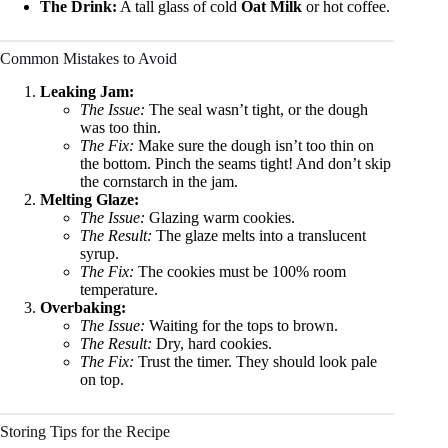
The Drink:
A tall glass of cold
Oat Milk
or hot coffee.
Common Mistakes to Avoid
Leaking Jam:
The Issue:
The seal wasn’t tight, or the dough
was too thin.
The Fix:
Make sure the dough isn’t too thin on
the bottom. Pinch the seams tight! And don’t skip
the cornstarch in the jam.
Melting Glaze:
The Issue:
Glazing warm cookies.
The Result:
The glaze melts into a translucent
syrup.
The Fix:
The cookies must be 100% room
temperature.
Overbaking:
The Issue:
Waiting for the tops to brown.
The Result:
Dry, hard cookies.
The Fix:
Trust the timer. They should look pale
on top.
Storing Tips for the Recipe