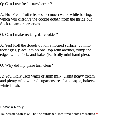
Q: Can I use fresh strawberries?
A: No. Fresh fruit releases too much water while baking,
which will dissolve the cookie dough from the inside out.
Stick to jam or preserves.
Q: Can I make rectangular cookies?
A: Yes! Roll the dough out on a floured surface, cut into
rectangles, place jam on one, top with another, crimp the
edges with a fork, and bake. (Basically mini hand pies).
Q: Why did my glaze turn clear?
A: You likely used water or skim milk. Using heavy cream
and plenty of powdered sugar ensures that opaque, bakery-
white finish.
Leave a Reply
Your email address will not be published.
Required fields are marked
*