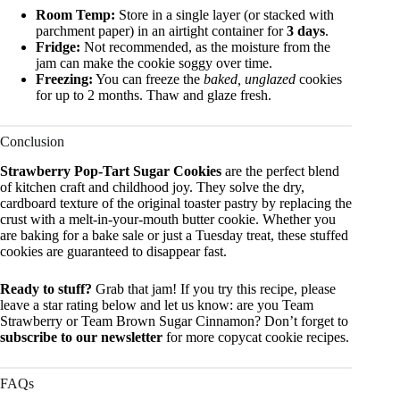
Room Temp:
Store in a single layer (or stacked with
parchment paper) in an airtight container for
3 days
.
Fridge:
Not recommended, as the moisture from the
jam can make the cookie soggy over time.
Freezing:
You can freeze the
baked, unglazed
cookies
for up to 2 months. Thaw and glaze fresh.
Conclusion
Strawberry Pop-Tart Sugar Cookies
are the perfect blend
of kitchen craft and childhood joy. They solve the dry,
cardboard texture of the original toaster pastry by replacing the
crust with a melt-in-your-mouth butter cookie. Whether you
are baking for a bake sale or just a Tuesday treat, these stuffed
cookies are guaranteed to disappear fast.
Ready to stuff?
Grab that jam! If you try this recipe, please
leave a star rating below and let us know: are you Team
Strawberry or Team Brown Sugar Cinnamon? Don’t forget to
subscribe to our newsletter
for more copycat cookie recipes.
FAQs