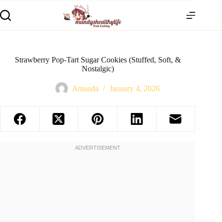
Strawberry Pop-Tart Sugar Cookies (Stuffed, Soft, &
Nostalgic)
Amanda
January 4, 2026