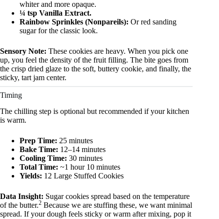
whiter and more opaque.
¼ tsp Vanilla Extract.
Rainbow Sprinkles (Nonpareils):
Or red sanding
sugar for the classic look.
Sensory Note:
These cookies are heavy. When you pick one
up, you feel the density of the fruit filling. The bite goes from
the crisp dried glaze to the soft, buttery cookie, and finally, the
sticky, tart jam center.
Timing
The chilling step is optional but recommended if your kitchen
is warm.
Prep Time:
25 minutes
Bake Time:
12–14 minutes
Cooling Time:
30 minutes
Total Time:
~1 hour 10 minutes
Yields:
12 Large Stuffed Cookies
Data Insight:
Sugar cookies spread based on the temperature
2
of the butter.
Because we are stuffing these, we want minimal
spread. If your dough feels sticky or warm after mixing, pop it