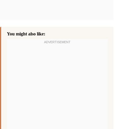
You might also like: