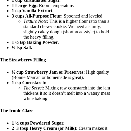
1 cup Granulated Sugar.
1 Large Egg:
Room temperature.
1 tsp Vanilla Extract.
3 cups All-Purpose Flour:
Spooned and leveled.
Texture Note:
This is a higher flour ratio than a
standard chewy cookie. We need a sturdy,
slightly cakey dough (shortbread-style) to hold
the heavy filling.
1 ½ tsp Baking Powder.
½ tsp Salt.
The Strawberry Filling
½ cup Strawberry Jam or Preserves:
High quality
(Bonne Maman or homemade is great).
1 tsp Cornstarch:
The Secret:
Mixing raw cornstarch into the jam
thickens it so it doesn’t melt into a watery mess
while baking.
The Iconic Glaze
1 ½ cups Powdered Sugar.
2–3 tbsp Heavy Cream (or Milk):
Cream makes it