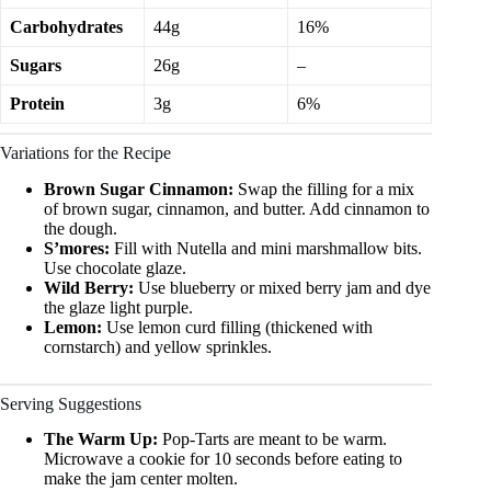
Carbohydrates
44g
16%
Sugars
26g
–
Protein
3g
6%
Variations for the Recipe
Brown Sugar Cinnamon:
Swap the filling for a mix
of brown sugar, cinnamon, and butter. Add cinnamon to
the dough.
S’mores:
Fill with Nutella and mini marshmallow bits.
Use chocolate glaze.
Wild Berry:
Use blueberry or mixed berry jam and dye
the glaze light purple.
Lemon:
Use lemon curd filling (thickened with
cornstarch) and yellow sprinkles.
Serving Suggestions
The Warm Up:
Pop-Tarts are meant to be warm.
Microwave a cookie for 10 seconds before eating to
make the jam center molten.