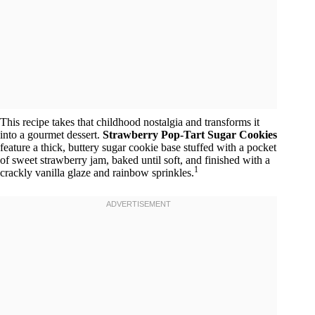
This recipe takes that childhood nostalgia and transforms it
into a gourmet dessert.
Strawberry Pop-Tart Sugar Cookies
feature a thick, buttery sugar cookie base stuffed with a pocket
of sweet strawberry jam, baked until soft, and finished with a
1
crackly vanilla glaze and rainbow sprinkles.