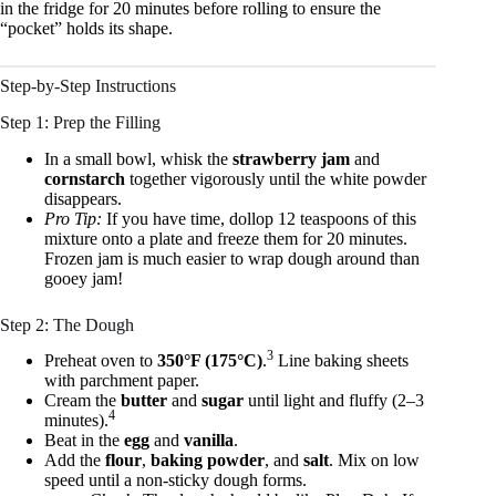
in the fridge for 20 minutes before rolling to ensure the
“pocket” holds its shape.
Step-by-Step Instructions
Step 1: Prep the Filling
In a small bowl, whisk the
strawberry jam
and
cornstarch
together vigorously until the white powder
disappears.
Pro Tip:
If you have time, dollop 12 teaspoons of this
mixture onto a plate and freeze them for 20 minutes.
Frozen jam is much easier to wrap dough around than
gooey jam!
Step 2: The Dough
3
Preheat oven to
350°F (175°C)
.
Line baking sheets
with parchment paper.
Cream the
butter
and
sugar
until light and fluffy (2–3
4
minutes).
Beat in the
egg
and
vanilla
.
Add the
flour
,
baking powder
, and
salt
. Mix on low
speed until a non-sticky dough forms.