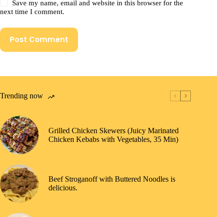
Save my name, email and website in this browser for the
next time I comment.
Post Comment
Trending now
Grilled Chicken Skewers (Juicy Marinated
Chicken Kebabs with Vegetables, 35 Min)
Beef Stroganoff with Buttered Noodles is
delicious.