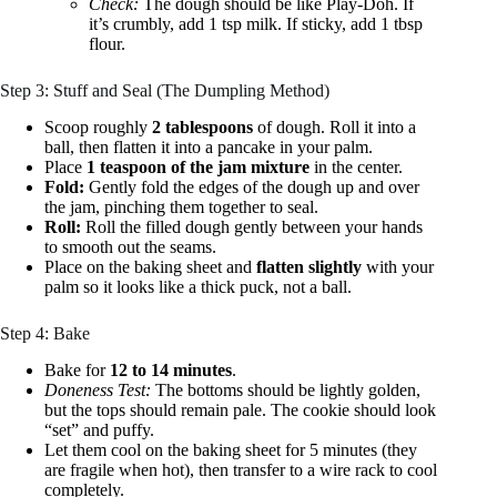
Check:
The dough should be like Play-Doh. If
it’s crumbly, add 1 tsp milk. If sticky, add 1 tbsp
flour.
Step 3: Stuff and Seal (The Dumpling Method)
Scoop roughly
2 tablespoons
of dough. Roll it into a
ball, then flatten it into a pancake in your palm.
Place
1 teaspoon of the jam mixture
in the center.
Fold:
Gently fold the edges of the dough up and over
the jam, pinching them together to seal.
Roll:
Roll the filled dough gently between your hands
to smooth out the seams.
Place on the baking sheet and
flatten slightly
with your
palm so it looks like a thick puck, not a ball.
Step 4: Bake
Bake for
12 to 14 minutes
.
Doneness Test:
The bottoms should be lightly golden,
but the tops should remain pale. The cookie should look
“set” and puffy.
Let them cool on the baking sheet for 5 minutes (they
are fragile when hot), then transfer to a wire rack to cool
completely.