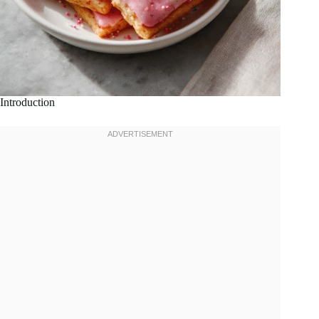
Introduction