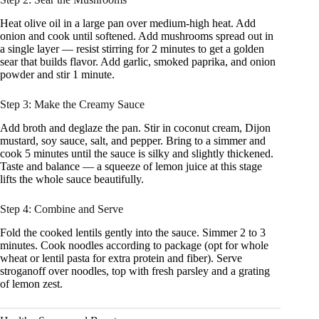
Heat olive oil in a large pan over medium-high heat. Add
onion and cook until softened. Add mushrooms spread out in
a single layer — resist stirring for 2 minutes to get a golden
sear that builds flavor. Add garlic, smoked paprika, and onion
powder and stir 1 minute.
Step 3: Make the Creamy Sauce
Add broth and deglaze the pan. Stir in coconut cream, Dijon
mustard, soy sauce, salt, and pepper. Bring to a simmer and
cook 5 minutes until the sauce is silky and slightly thickened.
Taste and balance — a squeeze of lemon juice at this stage
lifts the whole sauce beautifully.
Step 4: Combine and Serve
Fold the cooked lentils gently into the sauce. Simmer 2 to 3
minutes. Cook noodles according to package (opt for whole
wheat or lentil pasta for extra protein and fiber). Serve
stroganoff over noodles, top with fresh parsley and a grating
of lemon zest.