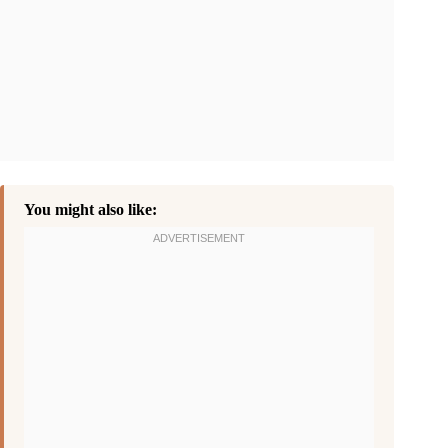
You might also like: