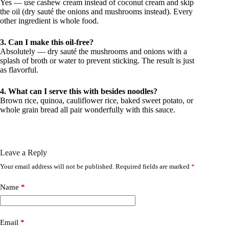
Yes — use cashew cream instead of coconut cream and skip
the oil (dry sauté the onions and mushrooms instead). Every
other ingredient is whole food.
3. Can I make this oil-free?
Absolutely — dry sauté the mushrooms and onions with a
splash of broth or water to prevent sticking. The result is just
as flavorful.
4. What can I serve this with besides noodles?
Brown rice, quinoa, cauliflower rice, baked sweet potato, or
whole grain bread all pair wonderfully with this sauce.
Leave a Reply
Your email address will not be published.
Required fields are marked
*
Name
*
Email
*