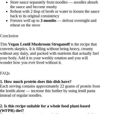
Store sauce separately from noodles — noodles absorb
the sauce and become mushy
Reheat with 2 tbsp of broth or water to loosen the sauce
back to its original consistency
Freezes well up to
3 months
— defrost overnight and
reheat on the stove
Conclusion
This
Vegan Lentil Mushroom Stroganoff
is the recipe that
converts skeptics. It is filling without being heavy, creamy
without any dairy, and packed with nutrients that actually fuel
your body. Add it to your weekly rotation and you will
wonder how you ever lived without it.
FAQs
1. How much protein does this dish have?
Each serving contains approximately 22 grams of protein from
the lentils alone — increase this further by using lentil pasta
instead of regular noodles.
2. Is this recipe suitable for a whole food plant-based
(WFPB) diet?