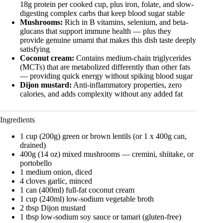
18g protein per cooked cup, plus iron, folate, and slow-
digesting complex carbs that keep blood sugar stable
Mushrooms:
Rich in B vitamins, selenium, and beta-
glucans that support immune health — plus they
provide genuine umami that makes this dish taste deeply
satisfying
Coconut cream:
Contains medium-chain triglycerides
(MCTs) that are metabolized differently than other fats
— providing quick energy without spiking blood sugar
Dijon mustard:
Anti-inflammatory properties, zero
calories, and adds complexity without any added fat
Ingredients
1 cup (200g) green or brown lentils (or 1 x 400g can,
drained)
400g (14 oz) mixed mushrooms — cremini, shiitake, or
portobello
1 medium onion, diced
4 cloves garlic, minced
1 can (400ml) full-fat coconut cream
1 cup (240ml) low-sodium vegetable broth
2 tbsp Dijon mustard
1 tbsp low-sodium soy sauce or tamari (gluten-free)