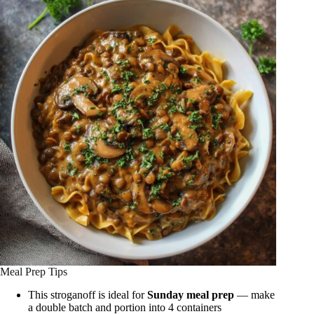
Meal Prep Tips
This stroganoff is ideal for
Sunday meal prep
— make
a double batch and portion into 4 containers