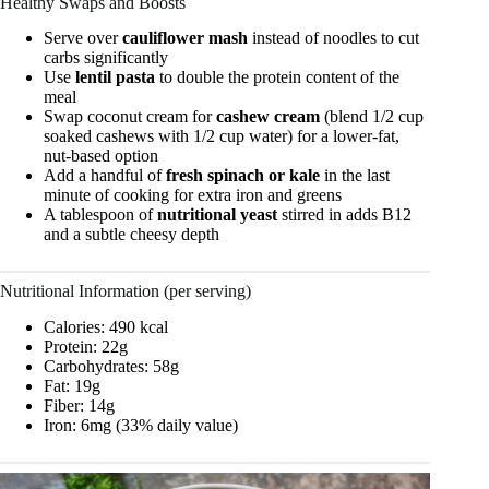
Healthy Swaps and Boosts
Serve over
cauliflower mash
instead of noodles to cut
carbs significantly
Use
lentil pasta
to double the protein content of the
meal
Swap coconut cream for
cashew cream
(blend 1/2 cup
soaked cashews with 1/2 cup water) for a lower-fat,
nut-based option
Add a handful of
fresh spinach or kale
in the last
minute of cooking for extra iron and greens
A tablespoon of
nutritional yeast
stirred in adds B12
and a subtle cheesy depth
Nutritional Information (per serving)
Calories: 490 kcal
Protein: 22g
Carbohydrates: 58g
Fat: 19g
Fiber: 14g
Iron: 6mg (33% daily value)