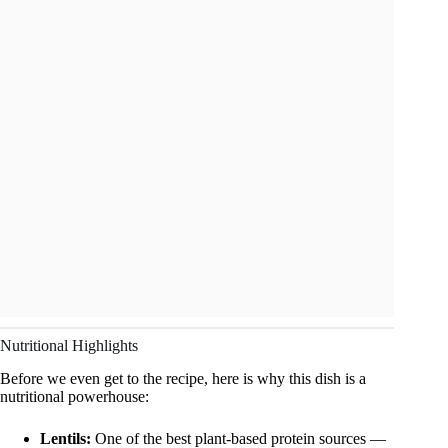
Nutritional Highlights
Before we even get to the recipe, here is why this dish is a
nutritional powerhouse:
Lentils:
One of the best plant-based protein sources —