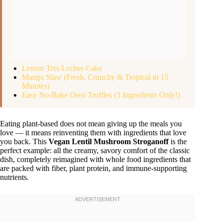
Lemon Tres Leches Cake
Mango Slaw (Fresh, Crunchy & Tropical in 15
Minutes)
Easy No-Bake Oreo Truffles (3 Ingredients Only!)
Eating plant-based does not mean giving up the meals you
love — it means reinventing them with ingredients that love
you back. This
Vegan Lentil Mushroom Stroganoff
is the
perfect example: all the creamy, savory comfort of the classic
dish, completely reimagined with whole food ingredients that
are packed with fiber, plant protein, and immune-supporting
nutrients.