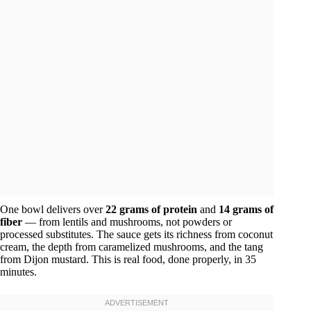
One bowl delivers over
22 grams of protein
and
14 grams of
fiber
— from lentils and mushrooms, not powders or
processed substitutes. The sauce gets its richness from coconut
cream, the depth from caramelized mushrooms, and the tang
from Dijon mustard. This is real food, done properly, in 35
minutes.