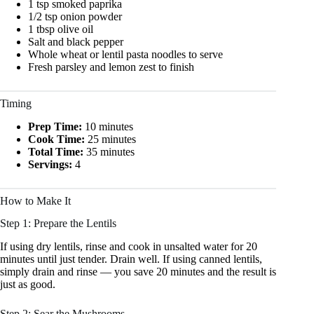
1 tsp smoked paprika
1/2 tsp onion powder
1 tbsp olive oil
Salt and black pepper
Whole wheat or lentil pasta noodles to serve
Fresh parsley and lemon zest to finish
Timing
Prep Time:
10 minutes
Cook Time:
25 minutes
Total Time:
35 minutes
Servings:
4
How to Make It
Step 1: Prepare the Lentils
If using dry lentils, rinse and cook in unsalted water for 20
minutes until just tender. Drain well. If using canned lentils,
simply drain and rinse — you save 20 minutes and the result is
just as good.
Step 2: Sear the Mushrooms