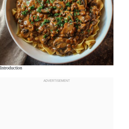
Introduction