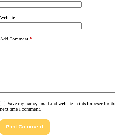
Website
Add Comment
*
Save my name, email and website in this browser for the
next time I comment.
Post Comment