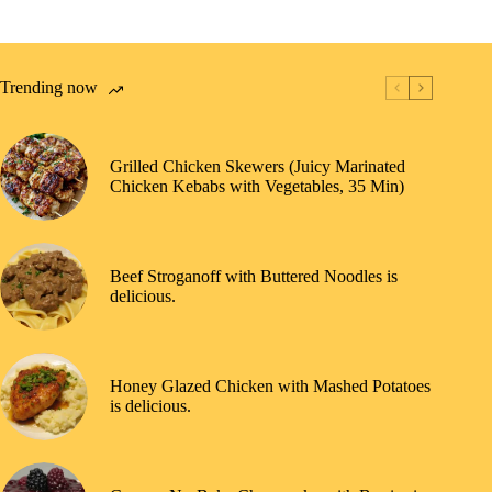
Trending now
Grilled Chicken Skewers (Juicy Marinated
Chicken Kebabs with Vegetables, 35 Min)
Beef Stroganoff with Buttered Noodles is
delicious.
Honey Glazed Chicken with Mashed Potatoes
is delicious.