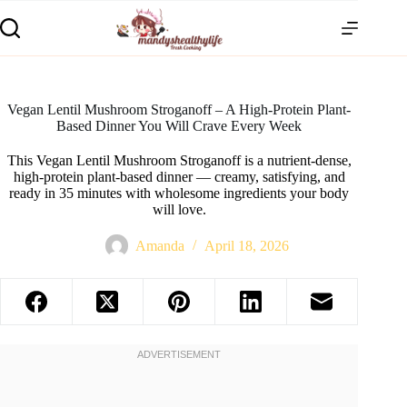
Vegan Lentil Mushroom Stroganoff – A High-Protein Plant-
Based Dinner You Will Crave Every Week
This Vegan Lentil Mushroom Stroganoff is a nutrient-dense,
high-protein plant-based dinner — creamy, satisfying, and
ready in 35 minutes with wholesome ingredients your body
will love.
Amanda
April 18, 2026